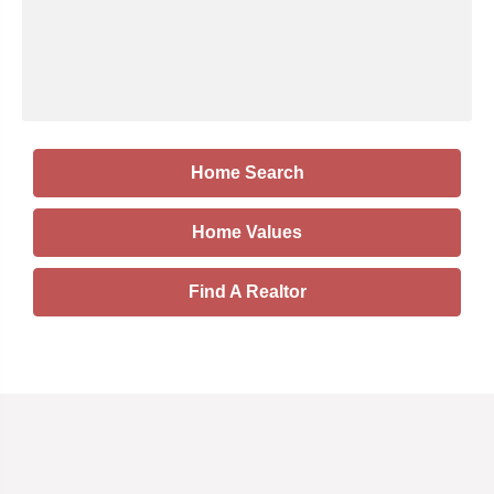
Home Search
Home Values
Find A Realtor