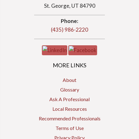
St. George, UT 84790
Phone:
(435) 986-2220
MORE LINKS
About
Glossary
Ask A Professional
Local Resources
Recommended Professionals
Terms of Use
Privacy Policy