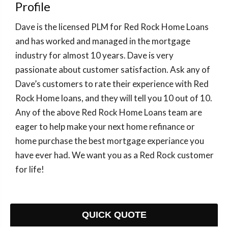
Profile
Dave is the licensed PLM for Red Rock Home Loans
and has worked and managed in the mortgage
industry for almost 10 years. Dave is very
passionate about customer satisfaction. Ask any of
Dave’s customers to rate their experience with Red
Rock Home loans, and they will tell you 10 out of 10.
Any of the above Red Rock Home Loans team are
eager to help make your next home refinance or
home purchase the best mortgage experiance you
have ever had. We want you as a Red Rock customer
for life!
QUICK QUOTE