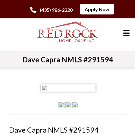
Apply Now
(435) 986-2220
Dave Capra NMLS #291594
Dave Capra NMLS #291594