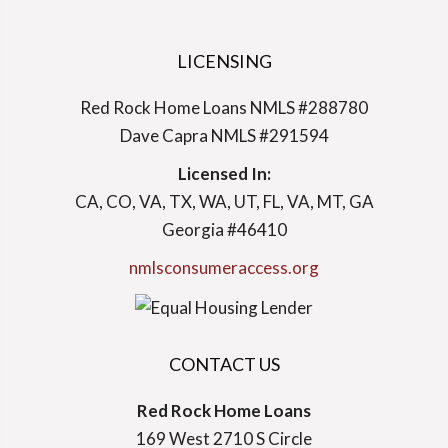
LICENSING
Red Rock Home Loans NMLS #288780
Dave Capra NMLS #291594
Licensed In:
CA, CO, VA, TX, WA, UT, FL, VA, MT, GA
Georgia #46410
nmlsconsumeraccess.org
CONTACT US
Red Rock Home Loans
169 West 2710 S Circle