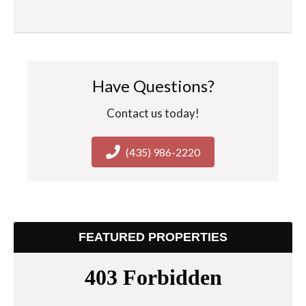
Have Questions?
Contact us today!
(435) 986-2220
FEATURED PROPERTIES