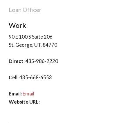
Loan Officer
Work
90 E 100 S Suite 206
St. George
,
UT
.
84770
Direct:
435-986-2220
Cell:
435-668-6553
Email:
Email
Website URL: