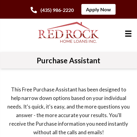
Apply Now
(435) 986-2220
Purchase Assistant
This Free Purchase Assistant has been designed to
help narrow down options based on your individual
needs. It's quick, it's easy, and the more questions you
answer - the more accurate your results. You'll
receive the Purchase information you need instantly
without all the calls and emails!