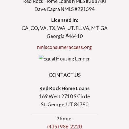
Red Rock Home Loans NMLS #288780
Dave Capra NMLS #291594
Licensed In:
CA, CO, VA, TX, WA, UT, FL, VA, MT, GA
Georgia #46410
nmlsconsumeraccess.org
CONTACT US
Red Rock Home Loans
169 West 2710 S Circle
St. George, UT 84790
Phone:
(435) 986-2220