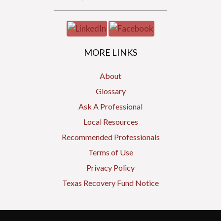
MORE LINKS
About
Glossary
Ask A Professional
Local Resources
Recommended Professionals
Terms of Use
Privacy Policy
Texas Recovery Fund Notice