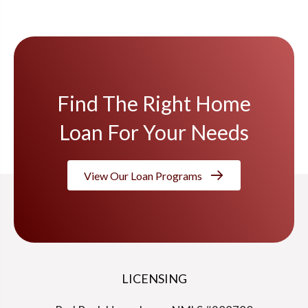
Find The Right Home
Loan For Your Needs
View Our Loan Programs
LICENSING