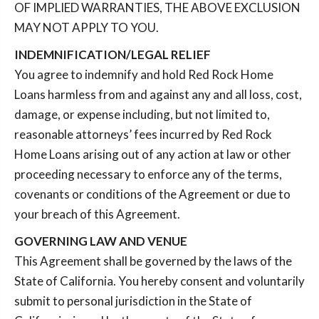
OF IMPLIED WARRANTIES, THE ABOVE EXCLUSION
MAY NOT APPLY TO YOU.
INDEMNIFICATION/LEGAL RELIEF
You agree to indemnify and hold Red Rock Home
Loans harmless from and against any and all loss, cost,
damage, or expense including, but not limited to,
reasonable attorneys’ fees incurred by Red Rock
Home Loans arising out of any action at law or other
proceeding necessary to enforce any of the terms,
covenants or conditions of the Agreement or due to
your breach of this Agreement.
GOVERNING LAW AND VENUE
This Agreement shall be governed by the laws of the
State of California. You hereby consent and voluntarily
submit to personal jurisdiction in the State of