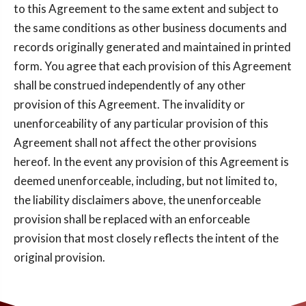
to this Agreement to the same extent and subject to
the same conditions as other business documents and
records originally generated and maintained in printed
form. You agree that each provision of this Agreement
shall be construed independently of any other
provision of this Agreement. The invalidity or
unenforceability of any particular provision of this
Agreement shall not affect the other provisions
hereof. In the event any provision of this Agreement is
deemed unenforceable, including, but not limited to,
the liability disclaimers above, the unenforceable
provision shall be replaced with an enforceable
provision that most closely reflects the intent of the
original provision.