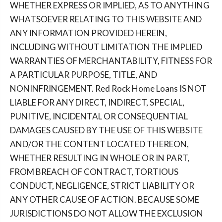
WHETHER EXPRESS OR IMPLIED, AS TO ANYTHING
WHATSOEVER RELATING TO THIS WEBSITE AND
ANY INFORMATION PROVIDED HEREIN,
INCLUDING WITHOUT LIMITATION THE IMPLIED
WARRANTIES OF MERCHANTABILITY, FITNESS FOR
A PARTICULAR PURPOSE, TITLE, AND
NONINFRINGEMENT. Red Rock Home Loans IS NOT
LIABLE FOR ANY DIRECT, INDIRECT, SPECIAL,
PUNITIVE, INCIDENTAL OR CONSEQUENTIAL
DAMAGES CAUSED BY THE USE OF THIS WEBSITE
AND/OR THE CONTENT LOCATED THEREON,
WHETHER RESULTING IN WHOLE OR IN PART,
FROM BREACH OF CONTRACT, TORTIOUS
CONDUCT, NEGLIGENCE, STRICT LIABILITY OR
ANY OTHER CAUSE OF ACTION. BECAUSE SOME
JURISDICTIONS DO NOT ALLOW THE EXCLUSION