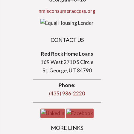
nmlsconsumeraccess.org
CONTACT US
Red Rock Home Loans
169 West 2710 S Circle
St. George, UT 84790
Phone:
(435) 986-2220
MORE LINKS