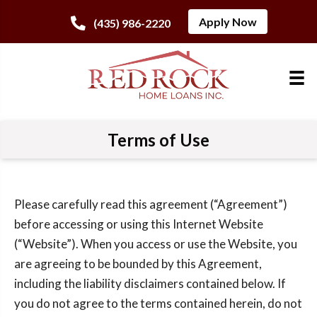
Apply Now
(435) 986-2220
Terms of Use
Please carefully read this agreement (“Agreement”)
before accessing or using this Internet Website
(“Website”). When you access or use the Website, you
are agreeing to be bounded by this Agreement,
including the liability disclaimers contained below. If
you do not agree to the terms contained herein, do not