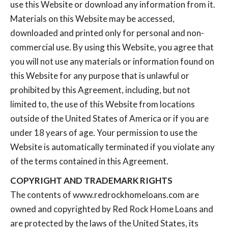
use this Website or download any information from it.
Materials on this Website may be accessed,
downloaded and printed only for personal and non-
commercial use. By using this Website, you agree that
you will not use any materials or information found on
this Website for any purpose that is unlawful or
prohibited by this Agreement, including, but not
limited to, the use of this Website from locations
outside of the United States of America or if you are
under 18 years of age. Your permission to use the
Website is automatically terminated if you violate any
of the terms contained in this Agreement.
COPYRIGHT AND TRADEMARK RIGHTS
The contents of www.redrockhomeloans.com are
owned and copyrighted by Red Rock Home Loans and
are protected by the laws of the United States, its