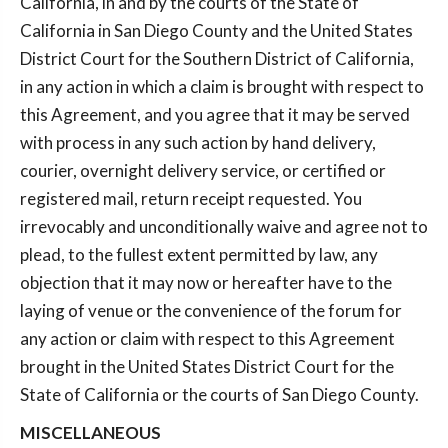
California, in and by the courts of the State of
California in San Diego County and the United States
District Court for the Southern District of California,
in any action in which a claim is brought with respect to
this Agreement, and you agree that it may be served
with process in any such action by hand delivery,
courier, overnight delivery service, or certified or
registered mail, return receipt requested. You
irrevocably and unconditionally waive and agree not to
plead, to the fullest extent permitted by law, any
objection that it may now or hereafter have to the
laying of venue or the convenience of the forum for
any action or claim with respect to this Agreement
brought in the United States District Court for the
State of California or the courts of San Diego County.
MISCELLANEOUS