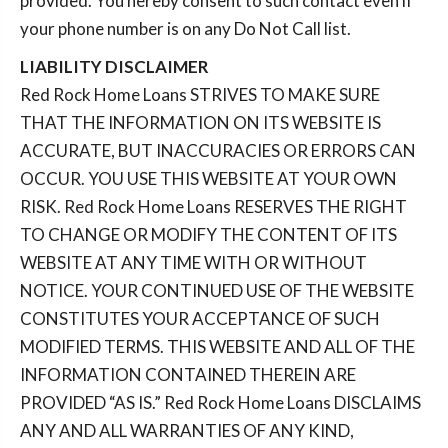
provided. You hereby consent to such contact even if
your phone number is on any Do Not Call list.
LIABILITY DISCLAIMER
Red Rock Home Loans STRIVES TO MAKE SURE
THAT THE INFORMATION ON ITS WEBSITE IS
ACCURATE, BUT INACCURACIES OR ERRORS CAN
OCCUR. YOU USE THIS WEBSITE AT YOUR OWN
RISK. Red Rock Home Loans RESERVES THE RIGHT
TO CHANGE OR MODIFY THE CONTENT OF ITS
WEBSITE AT ANY TIME WITH OR WITHOUT
NOTICE. YOUR CONTINUED USE OF THE WEBSITE
CONSTITUTES YOUR ACCEPTANCE OF SUCH
MODIFIED TERMS. THIS WEBSITE AND ALL OF THE
INFORMATION CONTAINED THEREIN ARE
PROVIDED “AS IS.” Red Rock Home Loans DISCLAIMS
ANY AND ALL WARRANTIES OF ANY KIND,