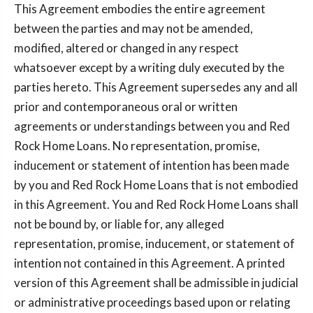
This Agreement embodies the entire agreement
between the parties and may not be amended,
modified, altered or changed in any respect
whatsoever except by a writing duly executed by the
parties hereto. This Agreement supersedes any and all
prior and contemporaneous oral or written
agreements or understandings between you and Red
Rock Home Loans. No representation, promise,
inducement or statement of intention has been made
by you and Red Rock Home Loans that is not embodied
in this Agreement. You and Red Rock Home Loans shall
not be bound by, or liable for, any alleged
representation, promise, inducement, or statement of
intention not contained in this Agreement. A printed
version of this Agreement shall be admissible in judicial
or administrative proceedings based upon or relating