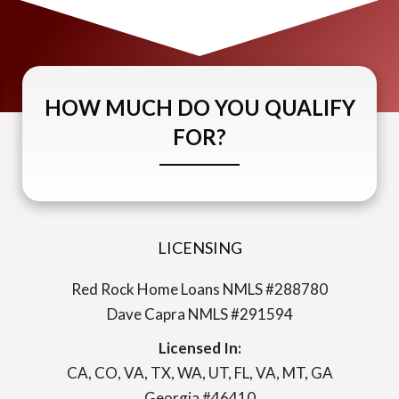
HOW MUCH DO YOU QUALIFY
FOR?
LICENSING
Red Rock Home Loans NMLS #288780
Dave Capra NMLS #291594
Licensed In:
CA, CO, VA, TX, WA, UT, FL, VA, MT, GA
Georgia #46410