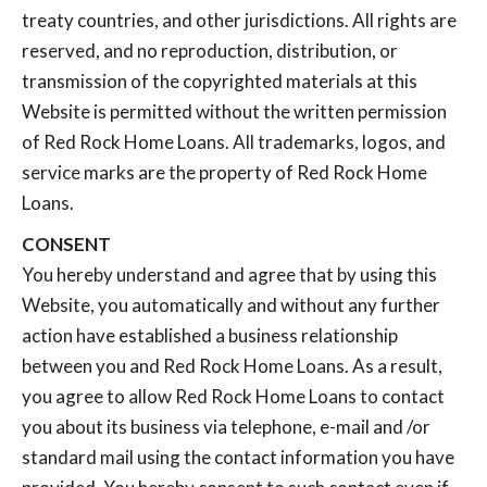
treaty countries, and other jurisdictions. All rights are
reserved, and no reproduction, distribution, or
transmission of the copyrighted materials at this
Website is permitted without the written permission
of Red Rock Home Loans. All trademarks, logos, and
service marks are the property of Red Rock Home
Loans.
CONSENT
You hereby understand and agree that by using this
Website, you automatically and without any further
action have established a business relationship
between you and Red Rock Home Loans. As a result,
you agree to allow Red Rock Home Loans to contact
you about its business via telephone, e-mail and /or
standard mail using the contact information you have