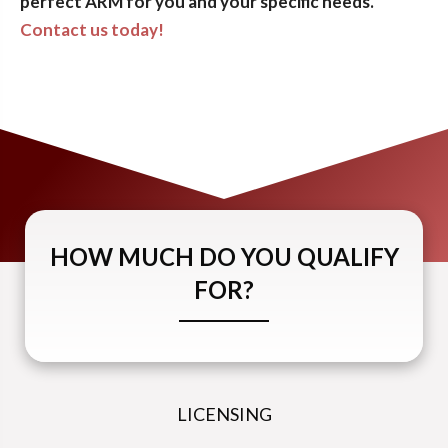
perfect ARM for you and your specific needs.
Contact us today!
HOW MUCH DO YOU QUALIFY
FOR?
LICENSING