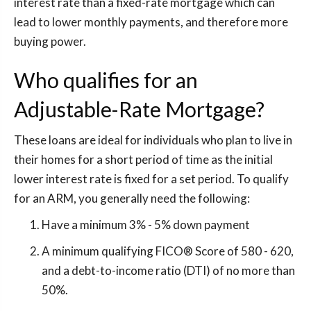
interest rate than a fixed-rate mortgage which can
lead to lower monthly payments, and therefore more
buying power.
Who qualifies for an
Adjustable-Rate Mortgage?
These loans are ideal for individuals who plan to live in
their homes for a short period of time as the initial
lower interest rate is fixed for a set period. To qualify
for an ARM, you generally need the following:
Have a minimum 3% - 5% down payment
A minimum qualifying FICO® Score of 580 - 620,
and a debt-to-income ratio (DTI) of no more than
50%.