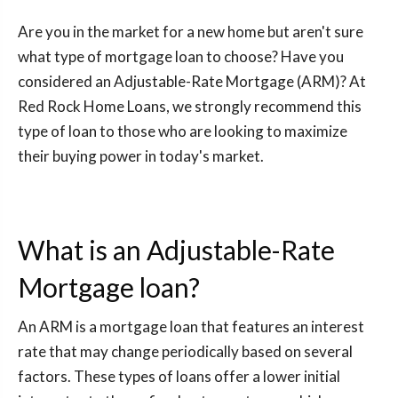
Are you in the market for a new home but aren't sure
what type of mortgage loan to choose? Have you
considered an Adjustable-Rate Mortgage (ARM)? At
Red Rock Home Loans, we strongly recommend this
type of loan to those who are looking to maximize
their buying power in today's market.
What is an Adjustable-Rate
Mortgage loan?
An ARM is a mortgage loan that features an interest
rate that may change periodically based on several
factors. These types of loans offer a lower initial