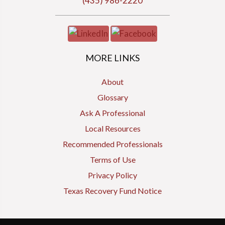
(435) 986-2220
MORE LINKS
About
Glossary
Ask A Professional
Local Resources
Recommended Professionals
Terms of Use
Privacy Policy
Texas Recovery Fund Notice