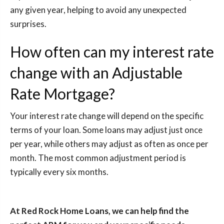
any given year, helping to avoid any unexpected
surprises.
How often can my interest rate
change with an Adjustable
Rate Mortgage?
Your interest rate change will depend on the specific
terms of your loan. Some loans may adjust just once
per year, while others may adjust as often as once per
month. The most common adjustment period is
typically every six months.
At Red Rock Home Loans, we can help find the