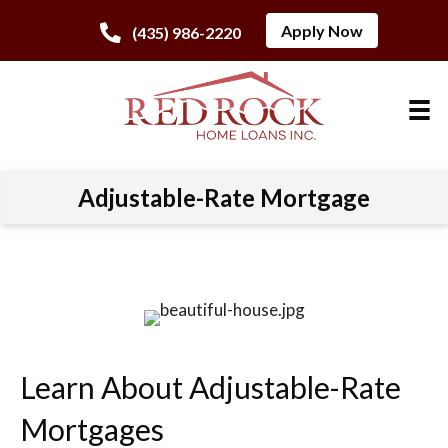
Apply Now
(435) 986-2220
Adjustable-Rate Mortgage
Learn About Adjustable-Rate
Mortgages