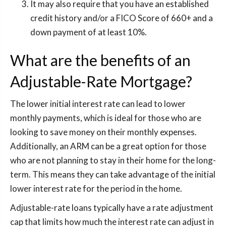
It may also require that you have an established
credit history and/or a FICO Score of 660+ and a
down payment of at least 10%.
What are the benefits of an
Adjustable-Rate Mortgage?
The lower initial interest rate can lead to lower
monthly payments, which is ideal for those who are
looking to save money on their monthly expenses.
Additionally, an ARM can be a great option for those
who are not planning to stay in their home for the long-
term. This means they can take advantage of the initial
lower interest rate for the period in the home.
Adjustable-rate loans typically have a rate adjustment
cap that limits how much the interest rate can adjust in