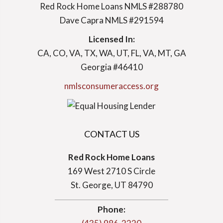
Red Rock Home Loans NMLS #288780
Dave Capra NMLS #291594
Licensed In:
CA, CO, VA, TX, WA, UT, FL, VA, MT, GA
Georgia #46410
nmlsconsumeraccess.org
CONTACT US
Red Rock Home Loans
169 West 2710 S Circle
St. George, UT 84790
Phone: