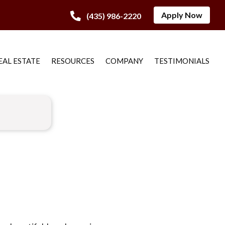
Apply Now
(435) 986-2220
EAL ESTATE
RESOURCES
COMPANY
TESTIMONIALS