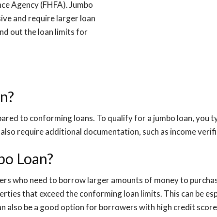
ance Agency (FHFA). Jumbo
ive and require larger loan
d out the loan limits for
an?
ared to conforming loans. To qualify for a jumbo loan, you ty
also require additional documentation, such as income verif
mbo Loan?
yers who need to borrow larger amounts of money to purchase
erties that exceed the conforming loan limits. This can be esp
can also be a good option for borrowers with high credit scor