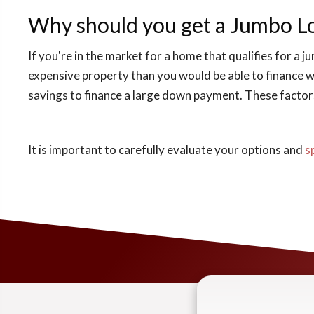
Why should you get a Jumbo L
If you're in the market for a home that qualifies for a 
expensive property than you would be able to finance wi
savings to finance a large down payment. These factors 
It is important to carefully evaluate your options and
s