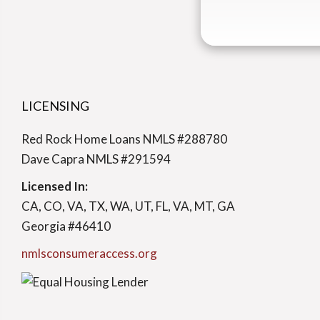
LICENSING
Red Rock Home Loans NMLS #288780
Dave Capra NMLS #291594
Licensed In:
CA, CO, VA, TX, WA, UT, FL, VA, MT, GA
Georgia #46410
nmlsconsumeraccess.org