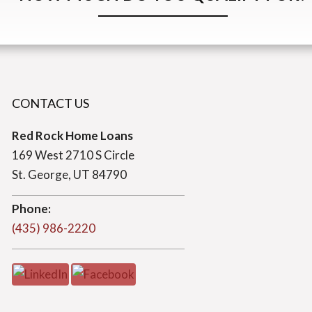
CONTACT US
Red Rock Home Loans
169 West 2710 S Circle
St. George, UT 84790
Phone:
(435) 986-2220