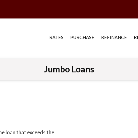
RATES
PURCHASE
REFINANCE
R
Jumbo Loans
me loan that exceeds the