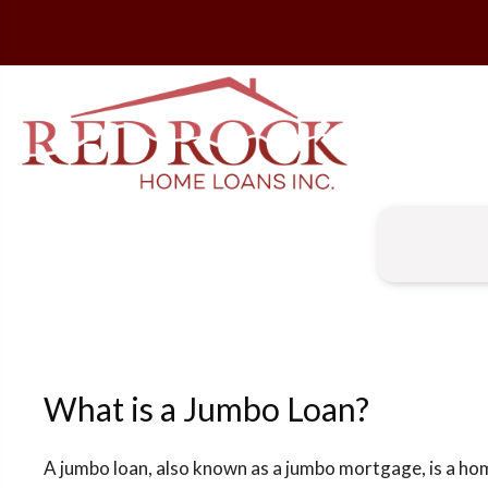
What is a Jumbo Loan?
A jumbo loan, also known as a jumbo mortgage, is a ho