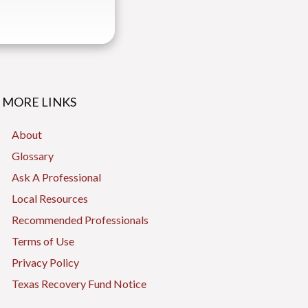
MORE LINKS
About
Glossary
Ask A Professional
Local Resources
Recommended Professionals
Terms of Use
Privacy Policy
Texas Recovery Fund Notice