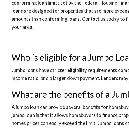
conforming loan limits set by the Federal Housing Fin
loans are designed for properties that are more expens
amounts than conforming loans. Contact us today to fin
your area.
Who is eligible for a Jumbo Lo
Jumbo loans have stricter eligibility requirements comp
income ratio, and a larger down payment. Lenders may 
What are the benefits of a Ju
A jumbo loan can provide several benefits for homebu
jumbo loan is that it allows homebuyers to finance prop
homes prices can easily exceed the limit. Jumbo loans 