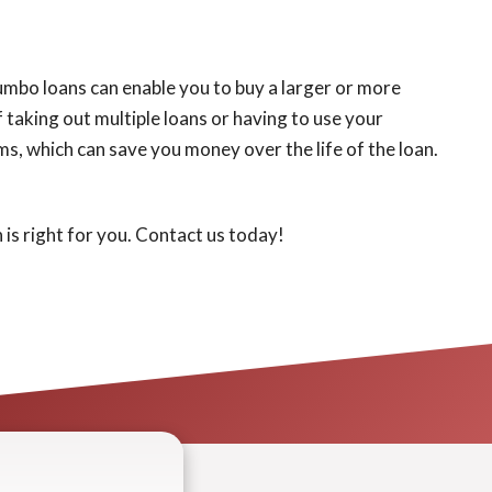
 Jumbo loans can enable you to buy a larger or more
 taking out multiple loans or having to use your
ms, which can save you money over the life of the loan.
 is right for you. Contact us today!