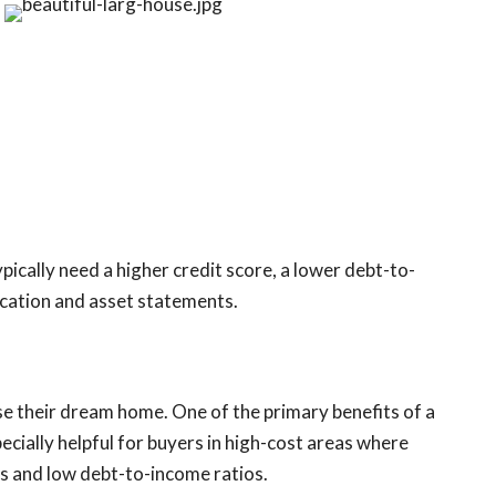
pically need a higher credit score, a lower debt-to-
ication and asset statements.
 their dream home. One of the primary benefits of a
ecially helpful for buyers in high-cost areas where
es and low debt-to-income ratios.