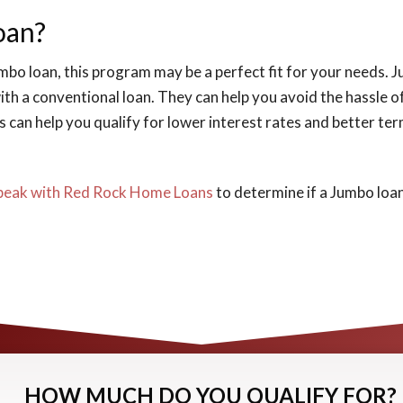
oan?
jumbo loan, this program may be a perfect fit for your needs.
th a conventional loan. They can help you avoid the hassle of
can help you qualify for lower interest rates and better ter
peak with Red Rock Home Loans
to determine if a Jumbo loan
HOW MUCH DO YOU QUALIFY FOR?