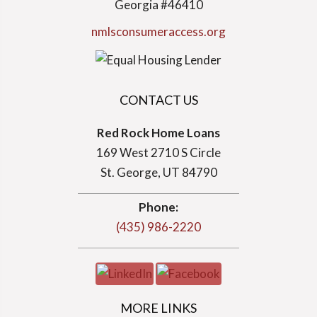
Georgia #46410
nmlsconsumeraccess.org
CONTACT US
Red Rock Home Loans
169 West 2710 S Circle
St. George, UT 84790
Phone:
(435) 986-2220
MORE LINKS