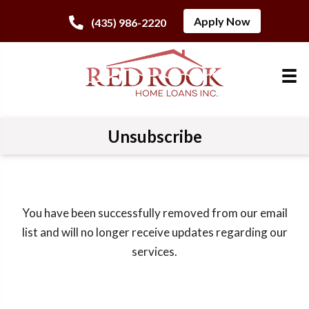
Apply Now
(435) 986-2220
Unsubscribe
You have been successfully removed from our email
list and will no longer receive updates regarding our
services.