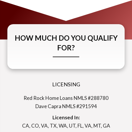
HOW MUCH DO YOU QUALIFY
FOR?
LICENSING
Red Rock Home Loans NMLS #288780
Dave Capra NMLS #291594
Licensed In:
CA, CO, VA, TX, WA, UT, FL, VA, MT, GA